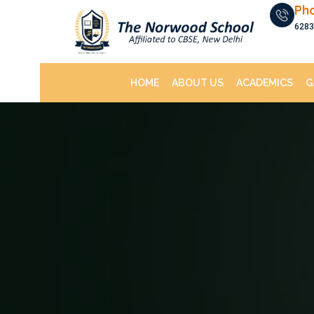
Ph
6283
HOME
ABOUT US
ACADEMICS
G