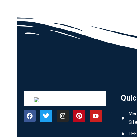
Quic
Man
Sit
FEE