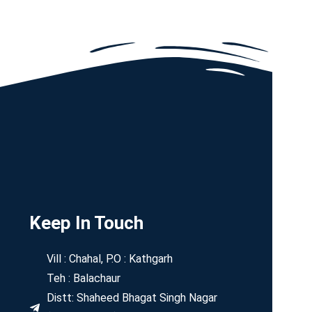
Keep In Touch
Vill : Chahal, P.O : Kathgarh
Teh : Balachaur
Distt: Shaheed Bhagat Singh Nagar