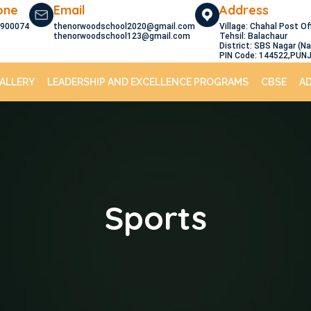
one
Email
Address
900074
thenorwoodschool2020@gmail.com
Village: Chahal Post Of
thenorwoodschool123@gmail.com
Tehsil: Balachaur
District: SBS Nagar (N
PIN Code: 144522,PUN
ALLERY
LEADERSHIP AND EXCELLENCE PROGRAMS
CBSE
A
Sports