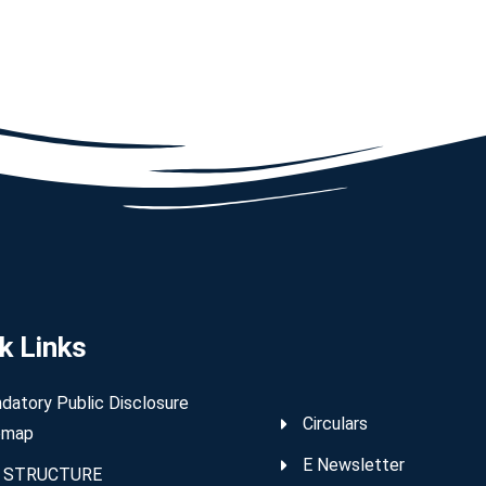
k Links
datory Public Disclosure
Circulars
emap
E Newsletter
 STRUCTURE