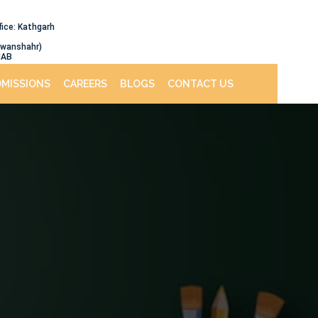
fice: Kathgarh
awanshahr)
JAB
DMISSIONS
CAREERS
BLOGS
CONTACT US