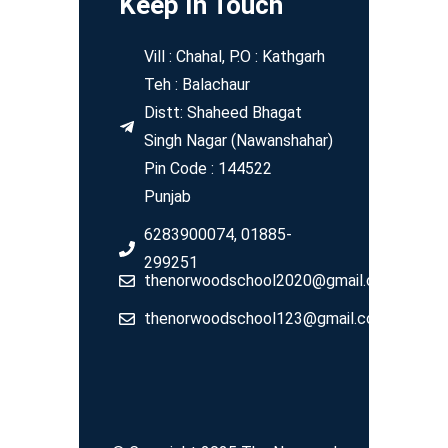
Keep In Touch
Vill : Chahal, P.O : Kathgarh
Teh : Balachaur
Distt: Shaheed Bhagat
Singh Nagar (Nawanshahar)
Pin Code : 144522
Punjab
6283900074, 01885-
299251
thenorwoodschool2020@gmail.com
thenorwoodschool123@gmail.com