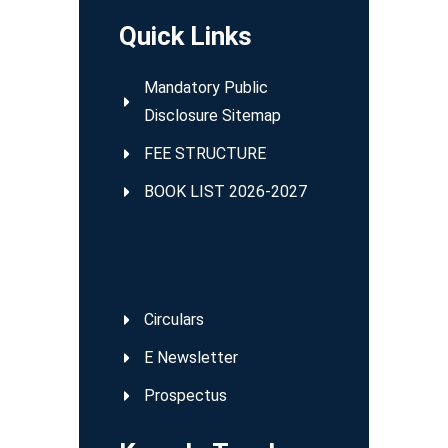
Quick Links
Mandatory Public
Disclosure Sitemap
FEE STRUCTURE
BOOK LIST 2026-2027
Circulars
E Newsletter
Prospectus