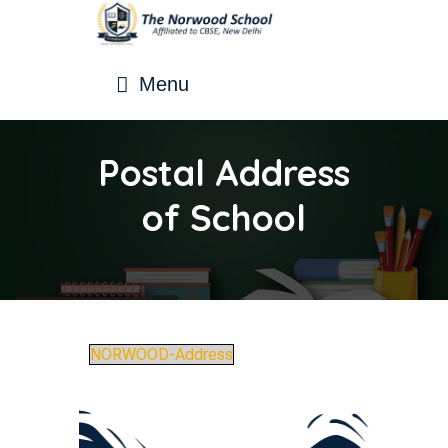
Menu
Postal Address
of School
NORWOOD-Address