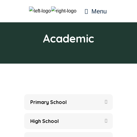
Menu
Academic
Primary School
High School