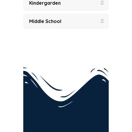
Kindergarden
Middle School