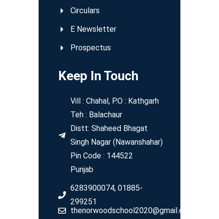
Circulars
E Newsletter
Prospectus
Keep In Touch
Vill : Chahal, P.O : Kathgarh
Teh : Balachaur
Distt: Shaheed Bhagat
Singh Nagar (Nawanshahar)
Pin Code : 144522
Punjab
6283900074, 01885-
299251
thenorwoodschool2020@gmail.com