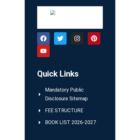
Quick Links
Mandatory Public
Disclosure Sitemap
FEE STRUCTURE
BOOK LIST 2026-2027